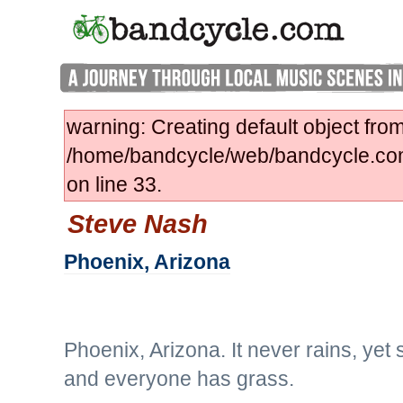
warning: Creating default object fro
/home/bandcycle/web/bandcycle.co
on line 33.
Steve Nash
Phoenix, Arizona
Phoenix, Arizona. It never rains, ye
and everyone has grass.