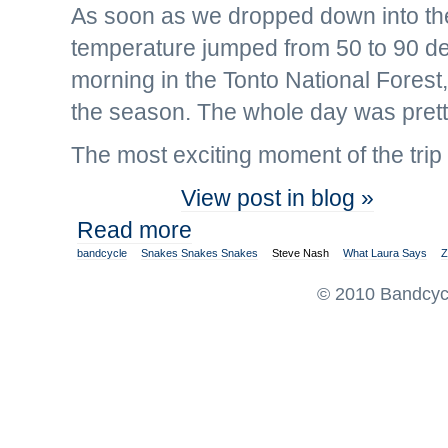
As soon as we dropped down into the
temperature jumped from 50 to 90 de
morning in the Tonto National Fores
the season. The whole day was prett
The most exciting moment of the trip 
View post in blog »
Read more
bandcycle
Snakes Snakes Snakes
Steve Nash
What Laura Says
Z
© 2010 Bandcycl