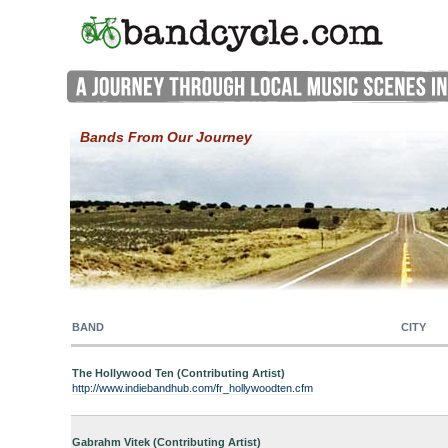
Bands From Our Journey
BAND
CITY
The Hollywood Ten (Contributing Artist)
http://www.indiebandhub.com/fr_hollywoodten.cfm
Gabrahm Vitek (Contributing Artist)