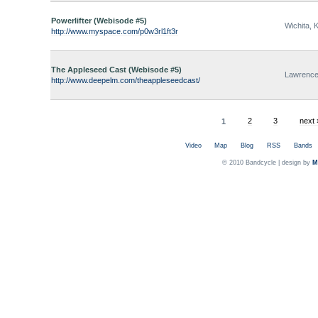
Powerlifter (Webisode #5)
Wichita, 
http://www.myspace.com/p0w3rl1ft3r
The Appleseed Cast (Webisode #5)
Lawrence
http://www.deepelm.com/theappleseedcast/
1
2
3
next 
Video
Map
Blog
RSS
Bands
© 2010 Bandcycle | design by
M