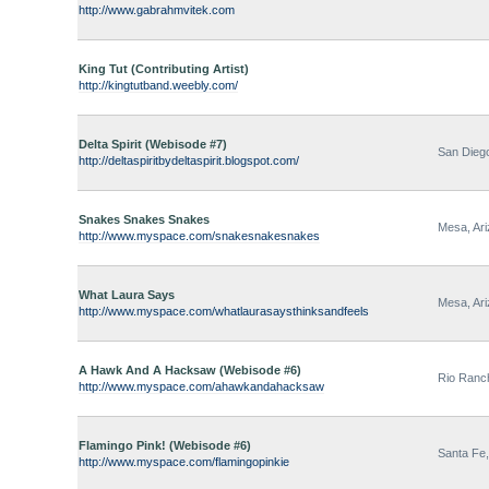
http://www.gabrahmvitek.com
King Tut (Contributing Artist)
http://kingtutband.weebly.com/
Delta Spirit (Webisode #7)
San Diego
http://deltaspiritbydeltaspirit.blogspot.com/
Snakes Snakes Snakes
Mesa, Ar
http://www.myspace.com/snakesnakesnakes
What Laura Says
Mesa, Ar
http://www.myspace.com/whatlaurasaysthinksandfeels
A Hawk And A Hacksaw (Webisode #6)
Rio Ranc
http://www.myspace.com/ahawkandahacksaw
Flamingo Pink! (Webisode #6)
Santa Fe
http://www.myspace.com/flamingopinkie