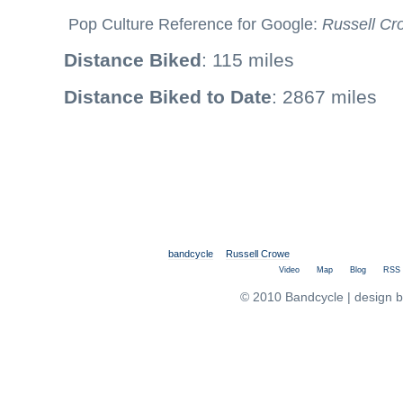
Pop Culture Reference for Google:
Russell Cr
Distance Biked
: 115 miles
Distance Biked to Date
: 2867 miles
bandcycle
Russell Crowe
Video
Map
Blog
RSS
© 2010 Bandcycle | design 