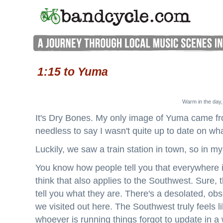
1:15 to Yuma
Warm in the day,
It's Dry Bones. My only image of Yuma came fr
needless to say I wasn't quite up to date on wh
Luckily, we saw a train station in town, so in m
You know how people tell you that everywhere i
think that also applies to the Southwest. Sure, 
tell you what they are. There's a desolated, ob
we visited out here. The Southwest truly feels li
whoever is running things forgot to update in a 