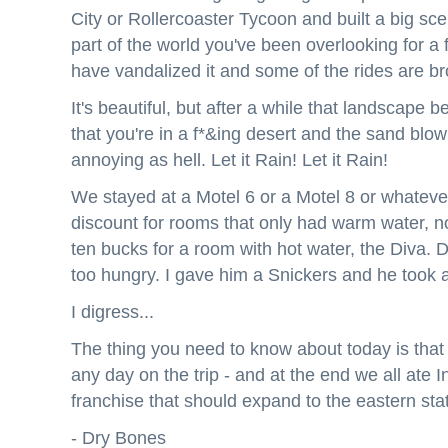
City or Rollercoaster Tycoon and built a big sce
part of the world you've been overlooking for 
have vandalized it and some of the rides are br
It's beautiful, but after a while that landscape
that you're in a f*&ing desert and the sand blow
annoying as hell. Let it Rain! Let it Rain!
We stayed at a Motel 6 or a Motel 8 or whateve
discount for rooms that only had warm water, n
ten bucks for a room with hot water, the Diva.
too hungry. I gave him a Snickers and he took 
I digress...
The thing you need to know about today is that 
any day on the trip - and at the end we all ate 
franchise that should expand to the eastern sta
- Dry Bones