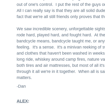
out of one's control. I put the rest of the guys o
All I can really say is that they are all solid du
fact that we're all still friends only proves that 
We saw incredible scenery, unforgettable sig
rode hard, played hard, and fought hard. At the
bandcycle means, bandcycle taught me, or anyth
feeling. It's a sense. It's a minivan reeking of
and clothes that haven't been washed in weeks.
long ride, whiskey around camp fires, nature val
both tires and air mattresses, but most of all i
through it all we're in it together. When all is 
matters.
-Dan
ALEX
: