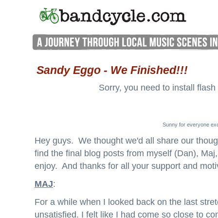
Sandy Eggo - We Finished!!!
Sorry, you need to install flash
Sunny for everyone exc
Hey guys. We thought we'd all share our thought
find the final blog posts from myself (Dan), Ma
enjoy. And thanks for all your support and moti
MAJ
:
For a while when I looked back on the last stretc
unsatisfied. I felt like I had come so close to 