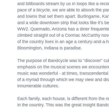
and billboards stream by us in loops like a reco
pace of a bicycle, we are able to absorb the par
and towns that set them apart. Burlingame, Ka
and a wide downtown strip that looks like it’s b
WW2. Quemado, Arizona has a diner frequente
climbed straight out of a Cormac McCarthy nove
of the country lives in an age a century-and-a-
Bloomington, Indiana is paradise.
The purpose of Bandcycle was to “discover” cul
emphasis on the musical scenes we encountere
music was wonderful - at times, transcendental -
of a myriad through which we may view and dis
innumerable cultures.
Each family, each house, is different from the r
in the country. This was the great insight Band