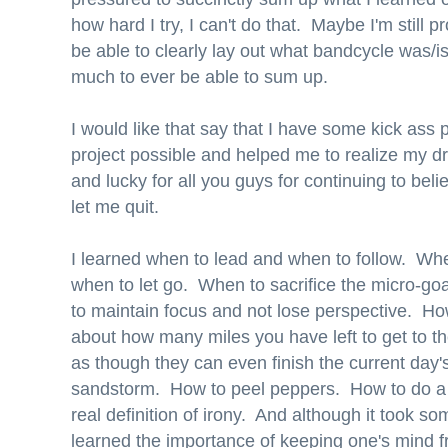
how hard I try, I can't do that. Maybe I'm still 
be able to clearly lay out what bandcycle was/i
much to ever be able to sum up.
I would like that say that I have some kick ass 
project possible and helped me to realize my d
and lucky for all you guys for continuing to bel
let me quit.
I learned when to lead and when to follow. Whe
when to let go. When to sacrifice the micro-go
to maintain focus and not lose perspective. Ho
about how many miles you have left to get to th
as though they can even finish the current day'
sandstorm. How to peel peppers. How to do a li
real definition of irony. And although it took so
learned the importance of keeping one's mind 