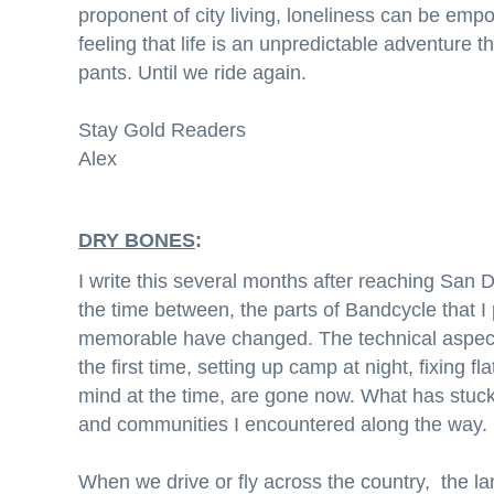
proponent of city living, loneliness can be empo
feeling that life is an unpredictable adventure th
pants. Until we ride again.
Stay Gold Readers
Alex
DRY BONES
:
I write this several months after reaching San 
the time between, the parts of Bandcycle that I
memorable have changed. The technical aspects
the first time, setting up camp at night, fixing f
mind at the time, are gone now. What has stuc
and communities I encountered along the way.
When we drive or fly across the country, the land