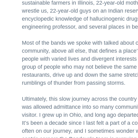
sustainable farmers in Illinois, 22-year-old mo
wrestle us, 22-year-old guys on an Indian rese
encyclopedic knowledge of hallucinogenic drugs,
engineering professor, and several places in b
Most of the bands we spoke with talked about co
community, above all else, that defines a place
people with varied lives and divergent interests
group of people who may not believe the same t
restaurants, drive up and down the same stret
rumblings of thunder from passing storms.
Ultimately, this slow journey across the country 
was allowed admittance into so many communitie
visitor. I grew up in Ohio, and long ago depart
It’s been a decade since I last felt a part of a 
often on our journey, and I sometimes wonder 