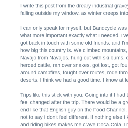
I write this post from the dreary industrial grav
falling outside my window, as winter creeps int
I can only speak for myself, but Bandcycle was 
what more important exactly what I needed. I've 
got back in touch with some old friends, and I'm
how big this country is. We climbed mountains
Navajo from Navajos, hung out with ski bums, 
herded cattle, ran over snakes, got lost, got f
around campfires, fought over routes, rode thr
deserts. I think we had a good time. I know at le
Trips like this stick with you. Going into it I ha
feel changed after the trip. There would be a g
end like that English guy on the Food Channel. 
not to say I don't feel different. If nothing else I
and riding bikes makes me crave Coca-Cola. I'