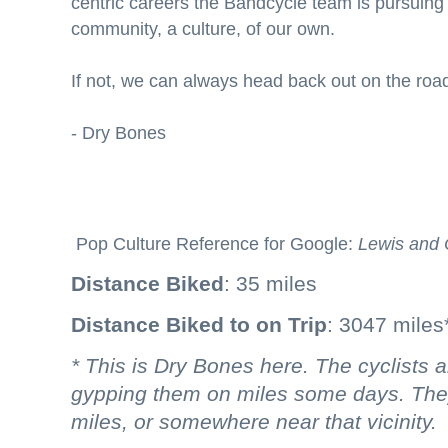
centric careers the Bandcycle team is pursuing w
community, a culture, of our own.
If not, we can always head back out on the roa
- Dry Bones
Pop Culture Reference for Google:
Lewis and 
Distance Biked
: 35 miles
Distance Biked to on Trip
: 3047 miles
* This is Dry Bones here. The cyclists
gypping them on miles some days. They
miles, or somewhere near that vicinity.