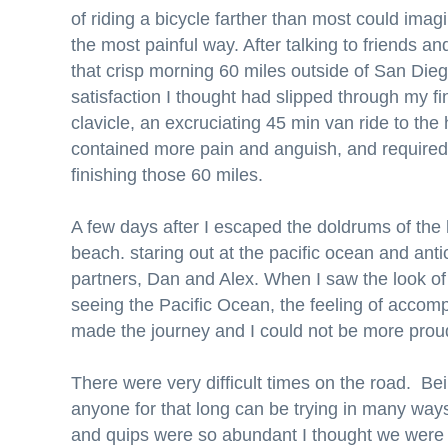
of riding a bicycle farther than most could imagi
the most painful way. After talking to friends 
that crisp morning 60 miles outside of San Dieg
satisfaction I thought had slipped through my f
clavicle, an excruciating 45 min van ride to th
contained more pain and anguish, and required
finishing those 60 miles.
A few days after I escaped the doldrums of the h
beach. staring out at the pacific ocean and antic
partners, Dan and Alex. When I saw the look of 
seeing the Pacific Ocean, the feeling of accompl
made the journey and I could not be more pro
There were very difficult times on the road. Be
anyone for that long can be trying in many way
and quips were so abundant I thought we were a