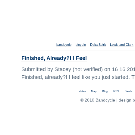
bandcycle
bicycle
Delta Spirit
Lewis and Clark
Finished, Already?! I Feel
Submitted by Stacey (not verified) on 16 16 201
Finished, already?! I feel like you just started
Video
Map
Blog
RSS
Bands
© 2010 Bandcycle | design 