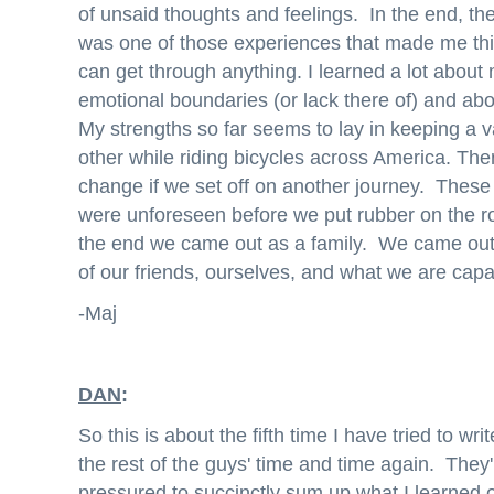
of unsaid thoughts and feelings. In the end, the
was one of those experiences that made me think
can get through anything. I learned a lot about
emotional boundaries (or lack there of) and abo
My strengths so far seems to lay in keeping a va
other while riding bicycles across America. Ther
change if we set off on another journey. These t
were unforeseen before we put rubber on the r
the end we came out as a family. We came out
of our friends, ourselves, and what we are capa
-Maj
DAN
:
So this is about the fifth time I have tried to wr
the rest of the guys' time and time again. They
pressured to succinctly sum up what I learned o