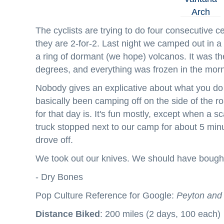
The cyclists are trying to do four consecutive ce
they are 2-for-2. Last night we camped out in a w
a ring of dormant (we hope) volcanos. It was the 
degrees, and everything was frozen in the morn
Nobody gives an explicative about what you do 
basically been camping off on the side of the r
for that day is. It's fun mostly, except when a 
truck stopped next to our camp for about 5 minut
drove off.
We took out our knives. We should have bough
- Dry Bones
Pop Culture Reference for Google:
Peyton and 
Distance Biked
: 200 miles (2 days, 100 each)