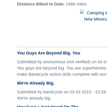
Distance Biked to Date
: 2466 miles
You Guys Are Beyond Big. You
Submitted by anonymous (not verified) on 04 0
You guys are beyond big. You are superheroes. 
make Bandcycle action dolls complete with acc
We're Already Big.
Submitted by bandcycle on 03 03 2010 - 15:28.
We're already big.
Hey Guys I Just Heard On The