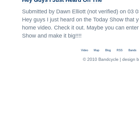
Submitted by Dawn Elliott (not verified) on 03 
Hey guys I just heard on the Today Show that 
home video. Check it out. Maybe you can enter
Show and make it big!!!!
Video
Map
Blog
RSS
Bands
© 2010 Bandcycle | design 