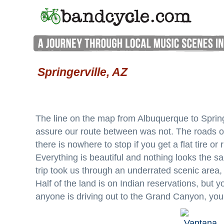
Springerville, AZ
The line on the map from Albuquerque to Springe
assure our route between was not. The roads out
there is nowhere to stop if you get a flat tire or 
Everything is beautiful and nothing looks the s
trip took us through an underrated scenic area
Half of the land is on Indian reservations, but y
anyone is driving out to the Grand Canyon, you