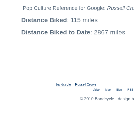
Pop Culture Reference for Google:
Russell Cr
Distance Biked
: 115 miles
Distance Biked to Date
: 2867 miles
bandcycle
Russell Crowe
Video
Map
Blog
RSS
© 2010 Bandcycle | design 