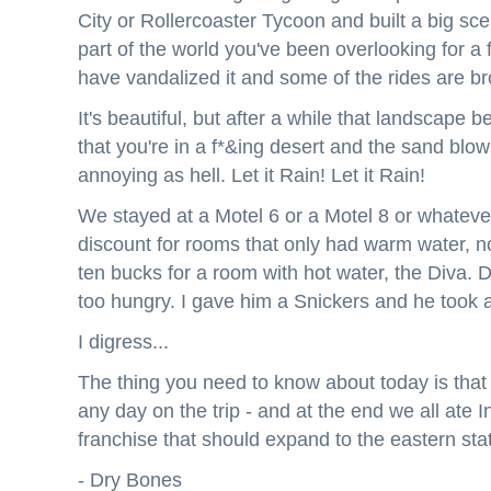
City or Rollercoaster Tycoon and built a big sce
part of the world you've been overlooking for 
have vandalized it and some of the rides are br
It's beautiful, but after a while that landscape
that you're in a f*&ing desert and the sand blow
annoying as hell. Let it Rain! Let it Rain!
We stayed at a Motel 6 or a Motel 8 or whateve
discount for rooms that only had warm water, n
ten bucks for a room with hot water, the Diva.
too hungry. I gave him a Snickers and he took 
I digress...
The thing you need to know about today is that 
any day on the trip - and at the end we all ate 
franchise that should expand to the eastern sta
- Dry Bones