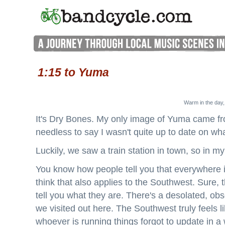
1:15 to Yuma
Warm in the day,
It's Dry Bones. My only image of Yuma came fr
needless to say I wasn't quite up to date on wh
Luckily, we saw a train station in town, so in m
You know how people tell you that everywhere i
think that also applies to the Southwest. Sure, 
tell you what they are. There's a desolated, ob
we visited out here. The Southwest truly feels li
whoever is running things forgot to update in a 