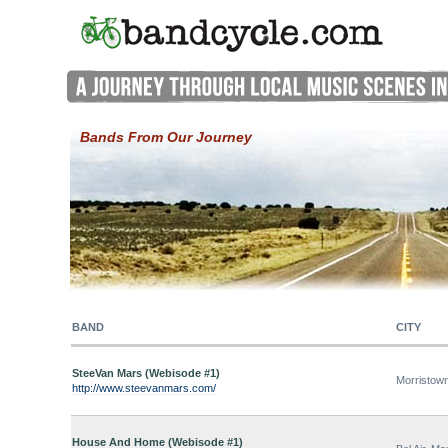
Bands From Our Journey
BAND
CITY
SteeVan Mars (Webisode #1)
Morristow
http://www.steevanmars.com/
House And Home (Webisode #1)