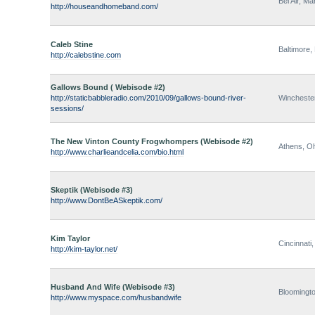
Bel Air, Ma
http://houseandhomeband.com/
Caleb Stine
Baltimore,
http://calebstine.com
Gallows Bound ( Webisode #2)
http://staticbabbleradio.com/2010/09/gallows-bound-river-
Winchester
sessions/
The New Vinton County Frogwhompers (Webisode #2)
Athens, O
http://www.charlieandcelia.com/bio.html
Skeptik (Webisode #3)
http://www.DontBeASkeptik.com/
Kim Taylor
Cincinnati
http://kim-taylor.net/
Husband And Wife (Webisode #3)
Bloomingto
http://www.myspace.com/husbandwife