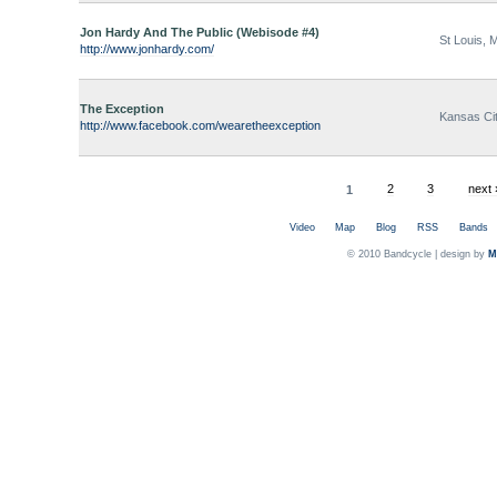
Jon Hardy And The Public (Webisode #4)
St Louis, 
http://www.jonhardy.com/
The Exception
Kansas Cit
http://www.facebook.com/wearetheexception
1
2
3
next 
Video
Map
Blog
RSS
Bands
© 2010 Bandcycle | design by
M